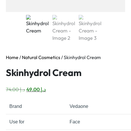
Home
/
Natural Cosmetics
/ Skinhydrol Cream
Skinhydrol Cream
Original
Current
74.00
د.إ
49.00
د.إ
price
price
was:
is:
Brand
Vedaone
د.إ 74.00.
د.إ 49.00.
Use for
Face