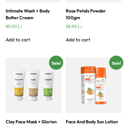
Intimate Wash + Body
Rose Petals Powder
Butter Cream
100gm
85.00
د.إ
28.00
د.إ
Add to cart
Add to cart
Sale!
Sale!
Clay Face Mask + Glorion
Face And Body Sun Lotion