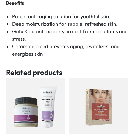
Benefits
Potent anti-aging solution for youthful skin.
Deep moisturization for supple, refreshed skin.
Gotu Kola antioxidants protect from pollutants and
stress.
Ceramide blend prevents aging, revitalizes, and
energizes skin
Related products