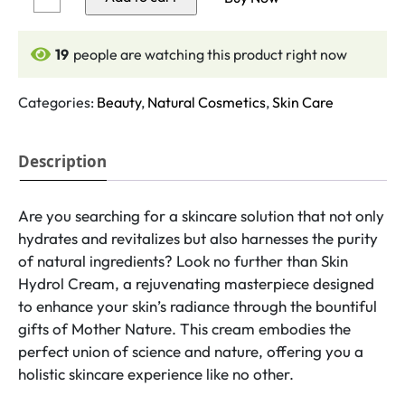
Cream
quantity
19
people are watching this product right now
Categories:
Beauty
,
Natural Cosmetics
,
Skin Care
Description
Are you searching for a skincare solution that not only
hydrates and revitalizes but also harnesses the purity
of natural ingredients? Look no further than Skin
Hydrol Cream, a rejuvenating masterpiece designed
to enhance your skin’s radiance through the bountiful
gifts of Mother Nature. This cream embodies the
perfect union of science and nature, offering you a
holistic skincare experience like no other.