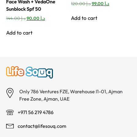
Face Wash + VedaOne
Original
Current
120.00
د.إ
99.00
د.إ
Sunblock Spf 50
price
price
was:
is:
Add to cart
Original
Current
144.00
د.إ
90.00
د.إ
د.إ 120.00.
د.إ 99.00.
price
price
was:
is:
Add to cart
د.إ 144.00.
د.إ 90.00.
Only 786 Ventures FZE, Warehouse I1-01, Ajman
Free Zone, Ajman, UAE
+971 56 219 4786
contact@lifesouq.com