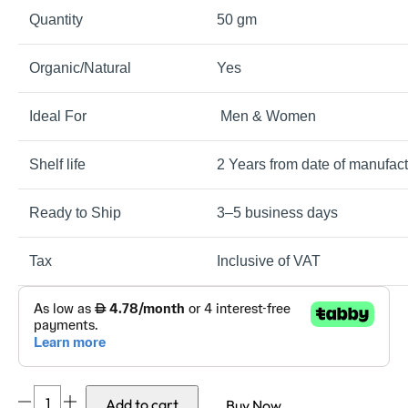
Quantity
50 gm
Organic/Natural
Yes
Ideal For
Men & Women
Shelf life
2 Years from date of manufact
Ready to Ship
3–5 business days
Tax
Inclusive of VAT
Skinhydrol
Add to cart
Buy Now