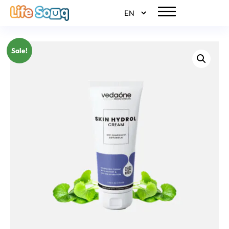
Sale!