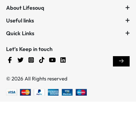
About Lifesouq
Useful links
Quick Links
Let’s Keep in touch
© 2026 All Rights reserved