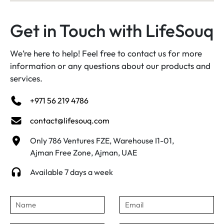
Get in Touch with LifeSouq
We’re here to help! Feel free to contact us for more
information or any questions about our products and
services.
+971 56 219 4786
contact@lifesouq.com
Only 786 Ventures FZE, Warehouse I1-01,
Ajman Free Zone, Ajman, UAE
Available 7 days a week