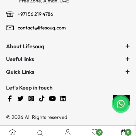
Free Zone, Ajman, UAE
+971 56 219 4786
contact@lifesouq.com
About Lifesouq
Useful links
Quick Links
Let’s Keep in touch
© 2026 All Rights reserved
0
0