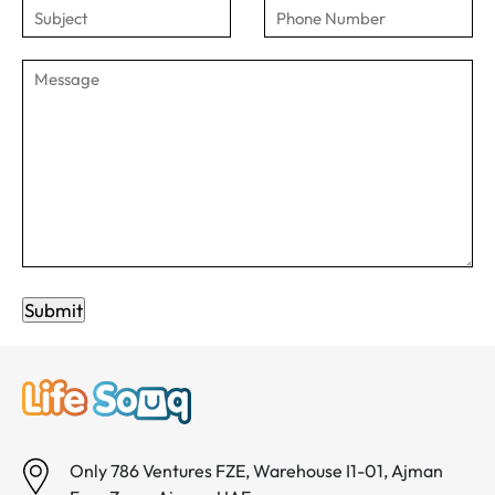
Submit
Only 786 Ventures FZE, Warehouse I1-01, Ajman