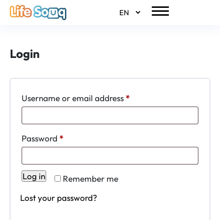
Login
Required
Username or email address
*
Required
Password
*
Log in
Remember me
Lost your password?