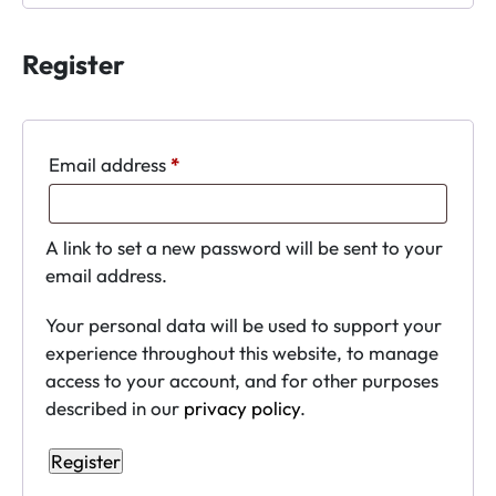
Register
Required
Email address
*
A link to set a new password will be sent to your
email address.
Your personal data will be used to support your
experience throughout this website, to manage
access to your account, and for other purposes
described in our
privacy policy
.
Register