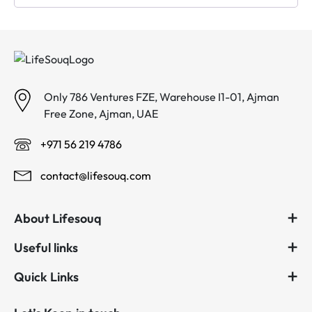
Only 786 Ventures FZE, Warehouse I1-01, Ajman
Free Zone, Ajman, UAE
+971 56 219 4786
contact@lifesouq.com
About Lifesouq
Useful links
Quick Links