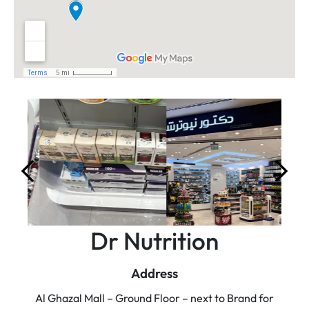
Dr Nutrition
Address
Al Ghazal Mall – Ground Floor – next to Brand for