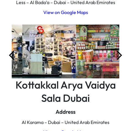
Less – Al Bada’a – Dubai – United Arab Emirates
View on Google Maps
Kottakkal Arya Vaidya
Sala Dubai
Address
Al Karama – Dubai – United Arab Emirates