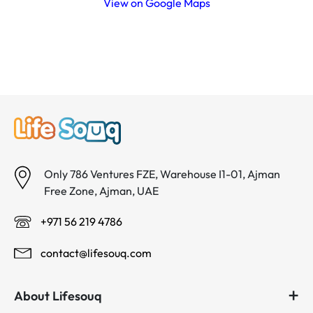
View on Google Maps
Only 786 Ventures FZE, Warehouse I1-01, Ajman
Free Zone, Ajman, UAE
+971 56 219 4786
contact@lifesouq.com
About Lifesouq