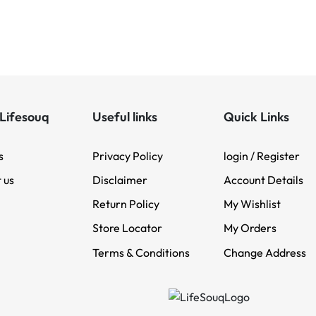
Lifesouq
Useful links
Quick Links
s
Privacy Policy
login / Register
 us
Disclaimer
Account Details
Return Policy
My Wishlist
Store Locator
My Orders
Terms & Conditions
Change Address