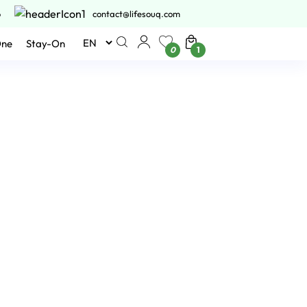
6
contact@lifesouq.com
One
Stay-On
0
1