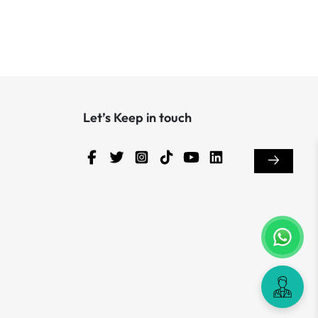
Let’s Keep in touch