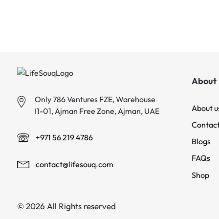
About 
Only 786 Ventures FZE, Warehouse
About u
I1-01, Ajman Free Zone, Ajman, UAE
Contact
+971 56 219 4786
Blogs
FAQs
contact@lifesouq.com
Shop
© 2026 All Rights reserved