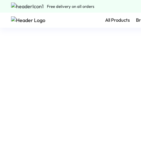
Free delivery on all orders
All Products
Br