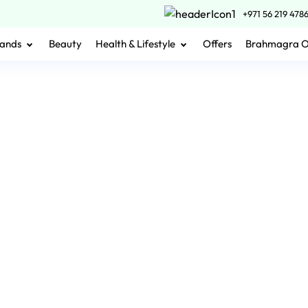
+971 56 219 478
ands
Beauty
Health & Lifestyle
Offers
Brahmagra 