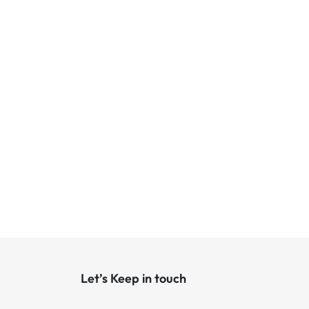
Let’s Keep in touch