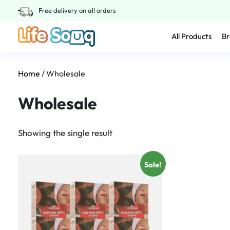
Free delivery on all orders
All Products
Br
Home
/ Wholesale
Wholesale
Showing the single result
Sale!