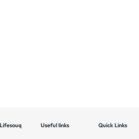
Lifesouq
Useful links
Quick Links