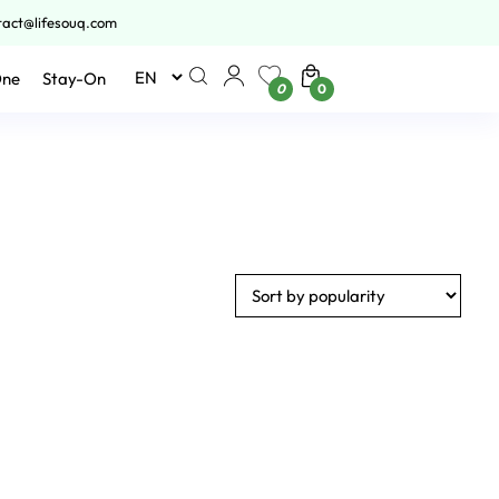
tact@lifesouq.com
One
Stay-On
0
0