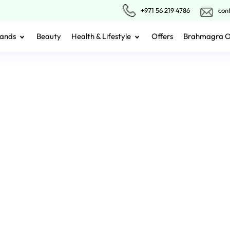
+971 56 219 4786
con
ands
Beauty
Health & Lifestyle
Offers
Brahmagra 