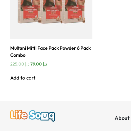
Multani Mitti Face Pack Powder 6 Pack
Combo
Original
Current
225.00
د.إ
79.00
د.إ
price
price
was:
is:
Add to cart
د.إ 225.00.
د.إ 79.00.
About 