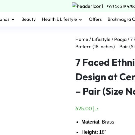
+971 56 219 478
ands
Beauty
Health & Lifestyle
Offers
Brahmagra 
Home
/
Lifestyle
/
Pooja
/ 7
Pattern (18 Inches) – Pair (Si
7 Faced Ethn
Design at Cen
– Pair (Size No
625.00
د.إ
Material:
Brass
Height:
18”