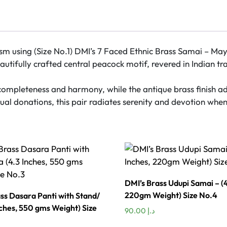
Design
at
Centre
Plain
m using (Size No.1) DMI’s 7 Faced Ethnic Brass Samai – Mayur
Pattern
tifully crafted central peacock motif, revered in Indian tra
(18
Inches)
completeness and harmony, while the antique brass finish ad
–
al donations, this pair radiates serenity and devotion when 
Pair
(Size
No.1)
quantity
DMI’s Brass Udupi Samai – (4
220gm Weight) Size No.4
ss Dasara Panti with Stand/
nches, 550 gms Weight) Size
90.00
د.إ