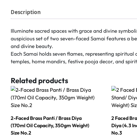
Description
Illuminate sacred spaces with grace and divine symbolis
auspicious set of two seven-faced Samai features a beau
and divine beauty.
Each Samai holds seven flames, representing spiritual 
temples, home mandirs, festive pooja decor, and spiritu
Related products
2-Faced Brass Panti / Brass Diya
2 Faced Bra
(170ml Oil Capacity, 350gm Weight)
Diya (4.3 I
Size No.2
No.3