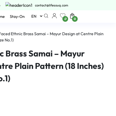
6
contact@lifesouq.com
One
Stay-On
0
0
 Faced Ethnic Brass Samai – Mayur Design at Centre Plain
ze No.1)
ic Brass Samai – Mayur
tre Plain Pattern (18 Inches)
.1)