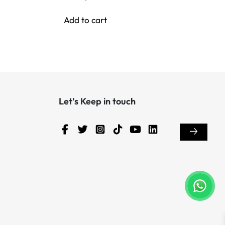
Add to cart
Let’s Keep in touch