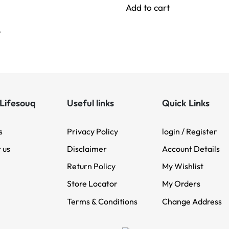
Add to cart
t
Lifesouq
Useful links
Quick Links
s
Privacy Policy
login / Register
 us
Disclaimer
Account Details
Return Policy
My Wishlist
Store Locator
My Orders
Terms & Conditions
Change Address