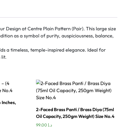
 Design at Centre Plain Pattern (Pair). This large size
dition as a symbol of purity, auspiciousness, balance,
ds a timeless, temple-inspired elegance. Ideal for
lit.
 Inches,
2-Faced Brass Panti / Brass Diya (75ml
Oil Capacity, 250gm Weight) Size No.4
99.00
د.إ