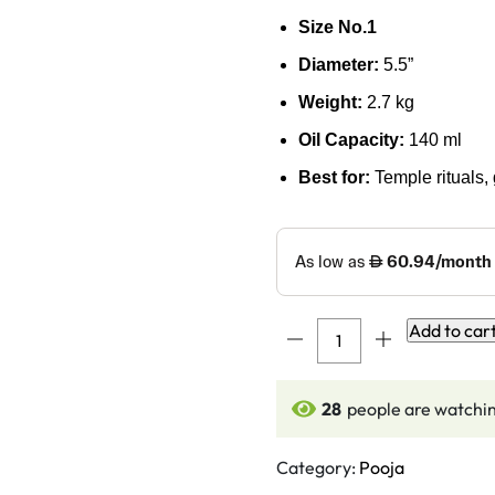
Size No.1
Diameter:
5.5”
Weight:
2.7 kg
Oil Capacity:
140 ml
Best for:
Temple rituals, 
7
Add to car
Faced
Ethnic
28
people are watchin
Brass
Samai
–
Category:
Pooja
Mayur