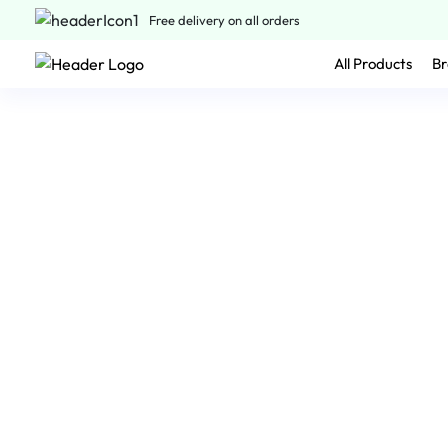
Free delivery on all orders
All Products
Br