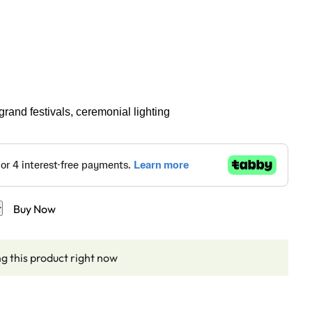
grand festivals, ceremonial lighting
t
Buy Now
g this product right now