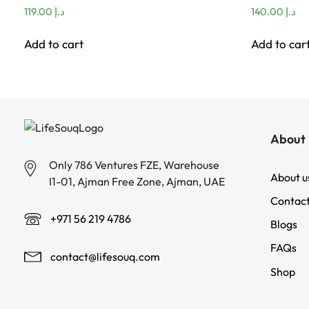
119.00
د.إ
140.00
د.إ
Add to cart
Add to car
About 
Only 786 Ventures FZE, Warehouse
About u
I1-01, Ajman Free Zone, Ajman, UAE
Contact
+971 56 219 4786
Blogs
FAQs
contact@lifesouq.com
Shop