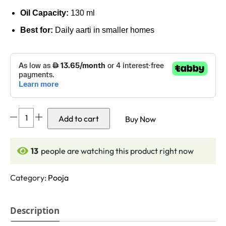
Oil Capacity:
130
ml
Best for:
Daily aarti in smaller homes
Dasara
Add to cart
Buy Now
Brass
Panti
Single
13
people are watching this product right now
Face
with
Category:
Pooja
Stand
(4.3
Description
Inches,
130ml