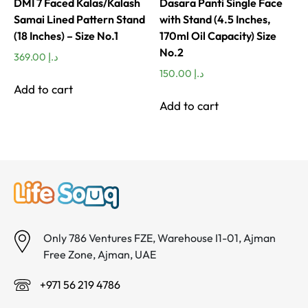
DMI 7 Faced Kalas/Kalash
Dasara Panti Single Face
Samai Lined Pattern Stand
with Stand (4.5 Inches,
(18 Inches) – Size No.1
170ml Oil Capacity) Size
No.2
369.00
د.إ
150.00
د.إ
Add to cart
Add to cart
Only 786 Ventures FZE, Warehouse I1-01, Ajman
Free Zone, Ajman, UAE
+971 56 219 4786