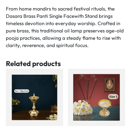
170ml
From home mandirs to sacred festival rituals, the
Oil
Dasara Brass Panti Single Facewith Stand brings
Capacity)
timeless devotion into everyday worship. Crafted in
Size
pure brass, this traditional oil lamp preserves age-old
No.3
pooja practices, allowing a steady flame to rise with
quantity
clarity, reverence, and spiritual focus.
Related products