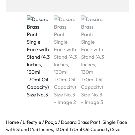
Home
/
Lifestyle
/
Pooja
/ Dasara Brass Panti Single Face
with Stand (4.3 Inches, 130ml 170ml Oil Capacity) Size