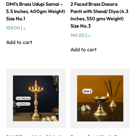
DMI’s Brass Udupi Samai –
2 Faced Brass Dasara
5.5 Inches, 400gm Weight)
Panti with Stand/ Diya (4.3
Size No.1
Inches, 550 gms Weight)
Size No.3
109.00
د.إ
140.00
د.إ
Add to cart
Add to cart