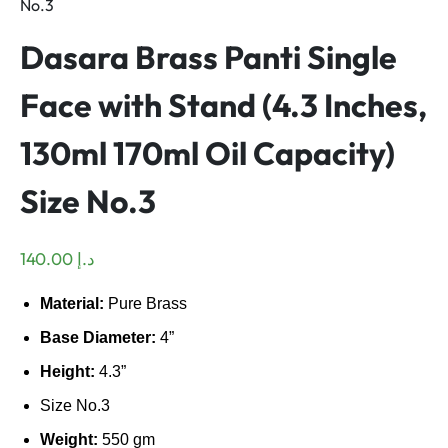
No.3
Dasara Brass Panti Single
Face with Stand (4.3 Inches,
130ml 170ml Oil Capacity)
Size No.3
140.00
د.إ
Material:
Pure Brass
Base Diameter:
4
”
Height:
4.3
”
Size No.3
Weight:
550 gm