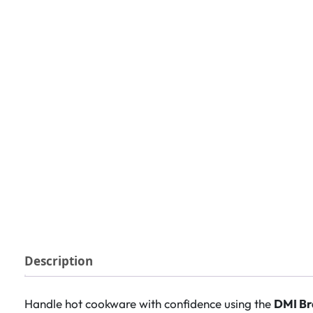
Description
Handle hot cookware with confidence using the
DMI Br