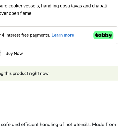
ssure cooker vessels, handling dosa tavas and chapati
 over open flame
t
Buy Now
g this product right now
r safe and efficient handling of hot utensils. Made from