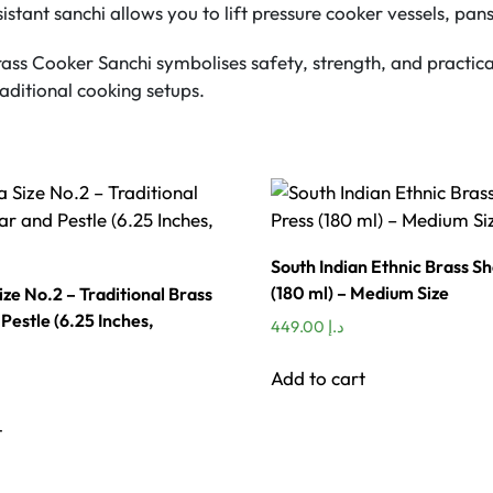
stant sanchi allows you to lift pressure cooker vessels, pans
rass Cooker Sanchi symbolises safety, strength, and practical
aditional cooking setups.
South Indian Ethnic Brass S
(180 ml) – Medium Size
ize No.2 – Traditional Brass
Pestle (6.25 Inches,
449.00
د.إ
Add to cart
t