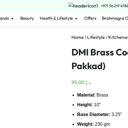
+971 56 219 478
ands
Beauty
Health & Lifestyle
Offers
Brahmagra 
Home
/
Lifestyle
/
Kitchenw
DMI Brass Co
Pakkad)
95.00
د.إ
Material:
Brass
Height:
10”
Base Diameter:
3.25”
Weight:
230 gm