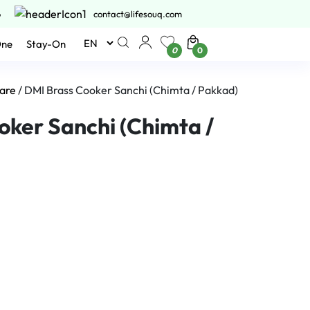
6
contact@lifesouq.com
One
Stay-On
0
0
are
/ DMI Brass Cooker Sanchi (Chimta / Pakkad)
oker Sanchi (Chimta /