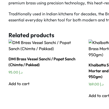
premium brass using precision technology, this heat-resi
Traditionally used in Indian kitchens for decades, the B
essential everyday kitchen tool for both modern and tr
Related products
DMI Brass Vessel Sanchi / Popat Sanch
(Chimta / Pakkad)
Khalbatta S
Mortar and 
95.00
د.إ
950gm)
Add to cart
169.00
د.إ
Add to car