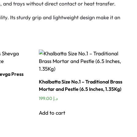
, and trays without direct contact or heat transfer.
ity. Its sturdy grip and lightweight design make it an
hevga Press
Khalbatta Size No.1 – Traditional Brass
Mortar and Pestle (6.5 Inches, 1.35Kg)
199.00
د.إ
Add to cart