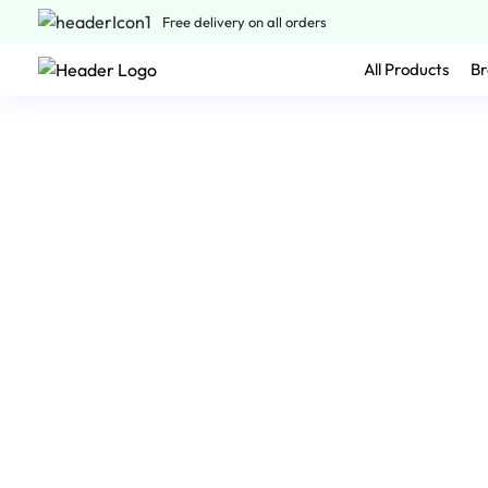
Free delivery on all orders
All Products
Br