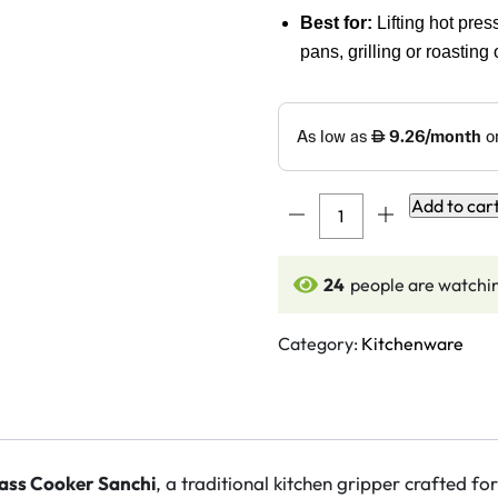
Best for:
Lifting hot pre
pans, grilling or roasting
DMI
Add to car
Brass
Cooker
24
people are watchin
Sanchi
(Chimta
/
Category:
Kitchenware
Pakkad)
quantity
ass Cooker Sanchi
, a traditional kitchen gripper crafted fo