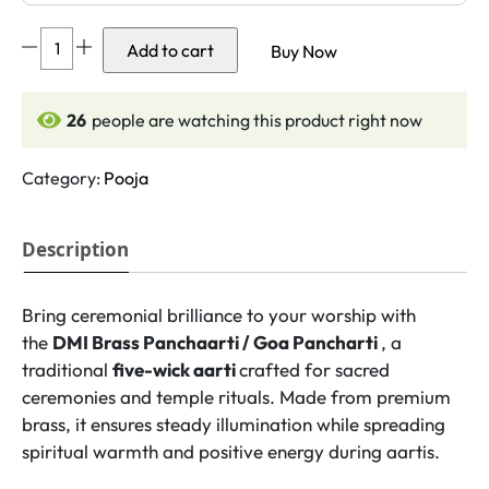
DMI
Add to cart
Buy Now
Brass
Panchaarti
/
27
people are watching this product right now
Goa
Pancharti
Category:
Pooja
(5
Inches,
Description
550gm)
Size
No.1
Bring ceremonial brilliance to your worship with
quantity
the
DMI Brass Panchaarti / Goa Pancharti
, a
traditional
five-wick aarti
crafted for sacred
ceremonies and temple rituals. Made from premium
brass, it ensures steady illumination while spreading
spiritual warmth and positive energy during aartis.