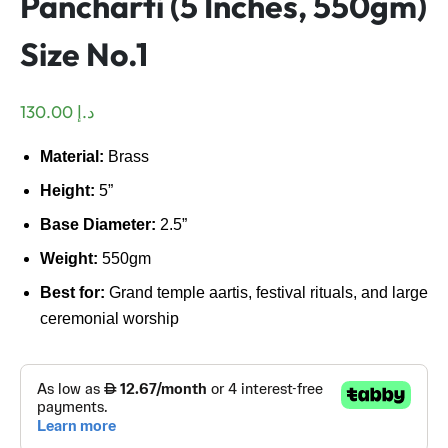
Pancharti (5 Inches, 550gm)
Size No.1
130.00
د.إ
Material:
Brass
Height:
5”
Base Diameter:
2.5”
Weight:
550gm
Best for:
Grand temple aartis, festival rituals, and large
ceremonial worship