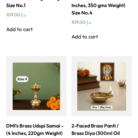
Size No.1
Inches, 350 gms Weight)
Size No.4
109.00
د.إ
109.00
د.إ
Add to cart
Add to cart
DMI’s Brass Udupi Samai –
2-Faced Brass Panti /
(4 Inches, 220gm Weight)
Brass Diya (300ml Oil