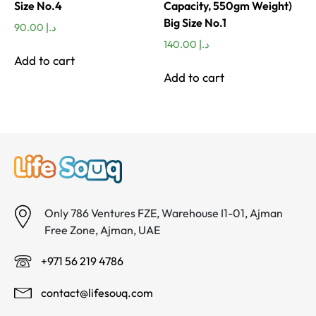
Size No.4
Capacity, 550gm Weight)
Big Size No.1
90.00
د.إ
140.00
د.إ
Add to cart
Add to cart
Only 786 Ventures FZE, Warehouse I1-01, Ajman
Free Zone, Ajman, UAE
+971 56 219 4786
contact@lifesouq.com