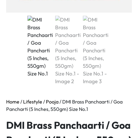
Home
/
Lifestyle
/
Pooja
/ DMI Brass Panchaarti / Goa
Pancharti (5 Inches, 550gm) Size No.1
DMI Brass Panchaarti / Goa