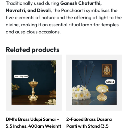
Traditionally used during
Ganesh Chaturthi,
Navratri, and Diwali
, the Panchaarti symbolises the
five elements of nature and the offering of light to the
divine, making it an essential ritual lamp for temples
and auspicious occasions.
Related products
DMI’s Brass Udupi Samai –
2-Faced Brass Dasara
5.5 Inches, 400gm Weight)
Panti with Stand (3.5