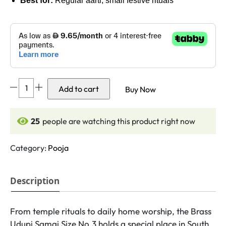
Best for:
Regular aarti, small festive rituals
DMI's
Add to cart
Buy Now
Brass
Udupi
Samai
26
people are watching this product right now
-
(
Category:
Pooja
4.5
Inches,
Description
250gm
Weight)
Size
From temple rituals to daily home worship, the Brass
No.3
Udupi Samai Size No.3 holds a special place in South