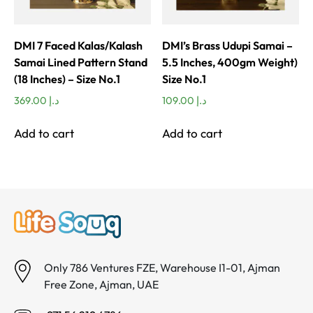
DMI 7 Faced Kalas/Kalash
DMI’s Brass Udupi Samai –
Samai Lined Pattern Stand
5.5 Inches, 400gm Weight)
(18 Inches) – Size No.1
Size No.1
369.00
د.إ
109.00
د.إ
Add to cart
Add to cart
Only 786 Ventures FZE, Warehouse I1-01, Ajman
Free Zone, Ajman, UAE