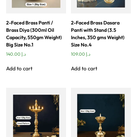
2-Faced Brass Panti /
2-Faced Brass Dasara
Brass Diya (300ml Oil
Panti with Stand (3.5
Capacity, 550gm Weight)
Inches, 350 gms Weight)
Big Size No.1
Size No.4
140.00
د.إ
109.00
د.إ
Add to cart
Add to cart