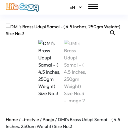
Home
/
Lifestyle
/
Pooja
/ DMI’s Brass Udupi Samai – ( 4.5
Inches, 250gm Weight) Size No.3