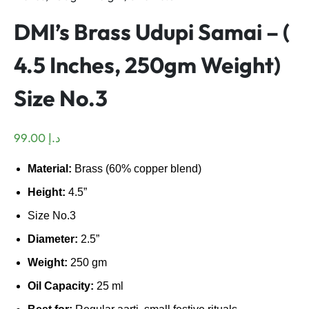
DMI’s Brass Udupi Samai – (
4.5 Inches, 250gm Weight)
Size No.3
99.00
د.إ
Material:
Brass (60% copper blend)
Height:
4.5”
Size No.3
Diameter:
2.5”
Weight:
250 gm
Oil Capacity:
25 ml