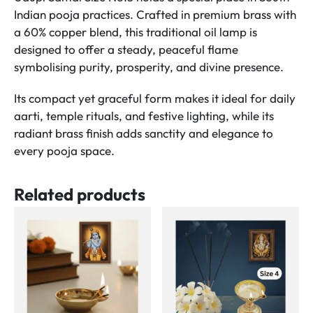
quantity
Indian pooja practices. Crafted in premium brass with
a 60% copper blend, this traditional oil lamp is
designed to offer a steady, peaceful flame
symbolising purity, prosperity, and divine presence.
Its compact yet graceful form makes it ideal for daily
aarti, temple rituals, and festive lighting, while its
radiant brass finish adds sanctity and elegance to
every pooja space.
Related products