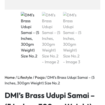
Home
/
Lifestyle
/
Pooja
/ DMI’s Brass Udupi Samai – (5
Inches, 300gm Weight) Size No.2
DMI’s Brass Udupi Samai –