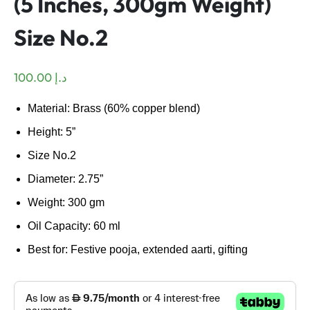
(5 Inches, 300gm Weight)
Size No.2
100.00
د.إ
Material: Brass (60% copper blend)
Height: 5”
Size No.2
Diameter: 2.75”
Weight: 300 gm
Oil Capacity: 60 ml
Best for: Festive pooja, extended aarti, gifting