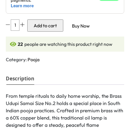
DMI's
Add to cart
Buy Now
Brass
Udupi
Samai
22
people are watching this product right now
-
(5
Category:
Pooja
Inches,
300gm
Description
Weight)
Size
No.2
From temple rituals to daily home worship, the Brass
quantity
Udupi Samai Size No.2 holds a special place in South
Indian pooja practices. Crafted in premium brass with
a 60% copper blend, this traditional oil lamp is
designed to offer a steady, peaceful flame