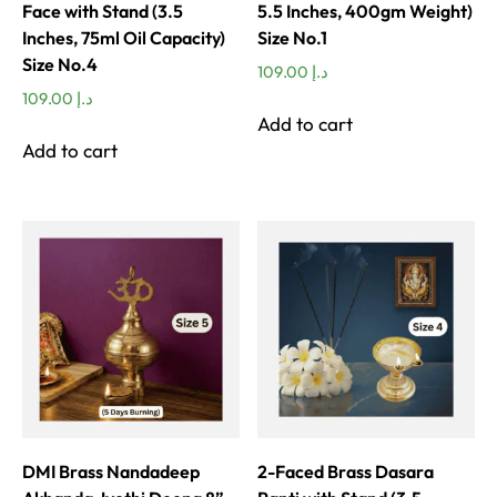
Face with Stand (3.5
5.5 Inches, 400gm Weight)
Inches, 75ml Oil Capacity)
Size No.1
Size No.4
109.00
د.إ
109.00
د.إ
Add to cart
Add to cart
DMI Brass Nandadeep
2-Faced Brass Dasara