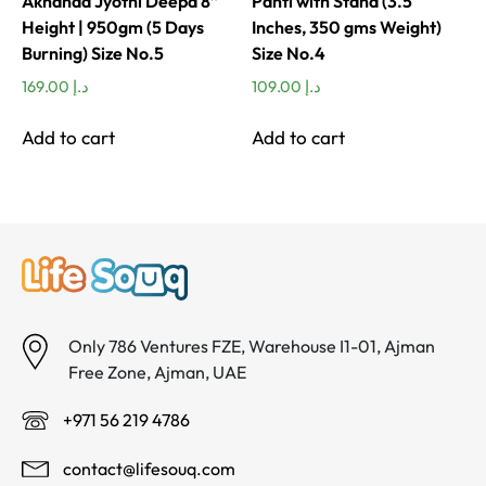
Akhanda Jyothi Deepa 8”
Panti with Stand (3.5
Height | 950gm (5 Days
Inches, 350 gms Weight)
Burning) Size No.5
Size No.4
169.00
د.إ
109.00
د.إ
Add to cart
Add to cart
Only 786 Ventures FZE, Warehouse I1-01, Ajman
Free Zone, Ajman, UAE
+971 56 219 4786
contact@lifesouq.com