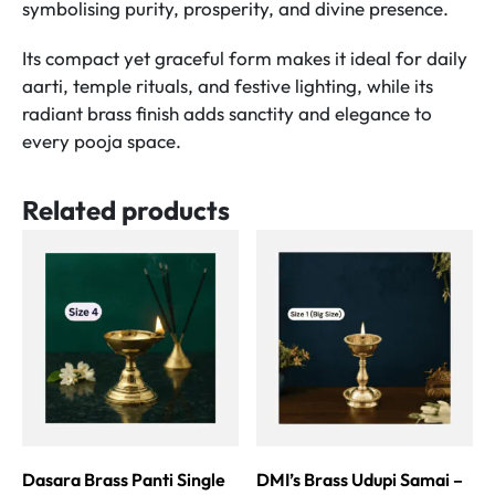
symbolising purity, prosperity, and divine presence.
Its compact yet graceful form makes it ideal for daily
aarti, temple rituals, and festive lighting, while its
radiant brass finish adds sanctity and elegance to
every pooja space.
Related products
Dasara Brass Panti Single
DMI’s Brass Udupi Samai –