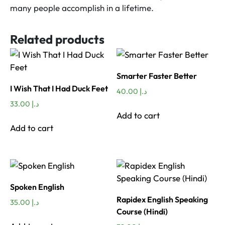
many people accomplish in a lifetime.
Related products
Smarter Faster Better
I Wish That I Had Duck Feet
40.00
د.إ
33.00
د.إ
Add to cart
Add to cart
Spoken English
Rapidex English Speaking
35.00
د.إ
Course (Hindi)