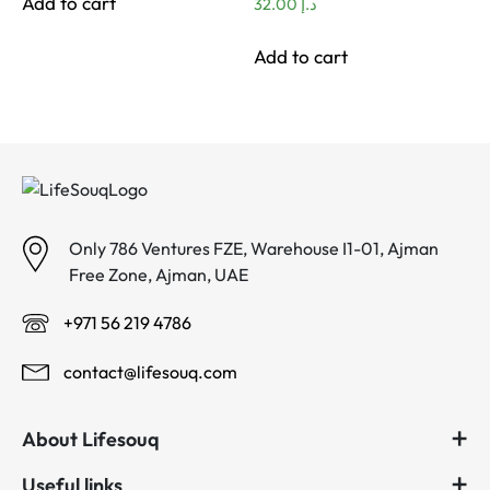
Add to cart
32.00
د.إ
Add to cart
Only 786 Ventures FZE, Warehouse I1-01, Ajman
Free Zone, Ajman, UAE
+971 56 219 4786
contact@lifesouq.com
About Lifesouq
Useful links