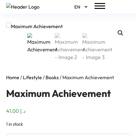
Home
/
Lifestyle
/
Books
/ Maximum Achievement
Maximum Achievement
41.00
د.إ
1 in stock