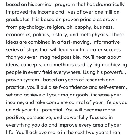
based on his seminar program that has dramatically
improved the income and lives of over one million
graduates. It is based on proven principles drawn
from psychology, religion, philosophy, business,
economics, politics, history, and metaphysics. These
ideas are combined in a fast-moving, informative
series of steps that will lead you to greater success
than you ever imagined possible. You’ll hear about
ideas, concepts, and methods used by high-achieving
people in every field everywhere. Using his powerful,
proven system…based on years of research and
practice, you’ll build self-confidence and self-esteem,
set and achieve all your major goals, increase your
income, and take complete control of your life as you
unlock your full potential. You will become more
positive, persuasive, and powerfully focused in
everything you do and improve every area of your
life. You’ll achieve more in the next two years than