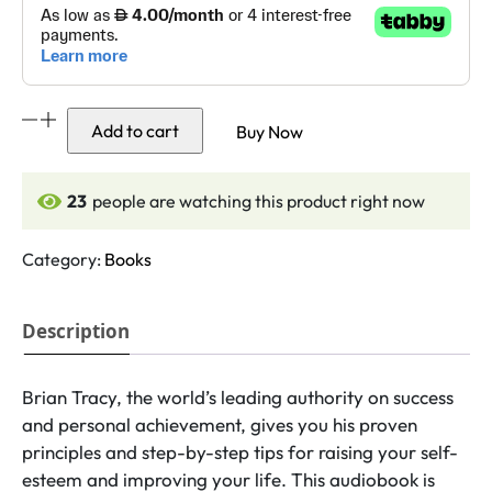
Maximum
Add to cart
Buy Now
Achievement
quantity
24
people are watching this product right now
Category:
Books
Description
Brian Tracy, the world’s leading authority on success
and personal achievement, gives you his proven
principles and step-by-step tips for raising your self-
esteem and improving your life. This audiobook is