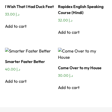
I Wish That I Had Duck Feet
Rapidex English Speaking
Course (Hindi)
33.00
د.إ
32.00
د.إ
Add to cart
Add to cart
Smarter Faster Better
Come Over to my House
40.00
د.إ
30.00
د.إ
Add to cart
Add to cart