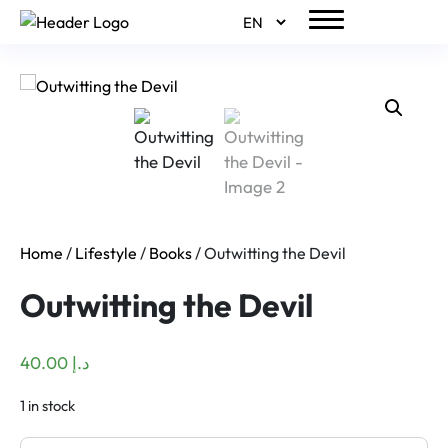
Home
/
Lifestyle
/
Books
/ Outwitting the Devil
Outwitting the Devil
40.00
د.إ
1 in stock