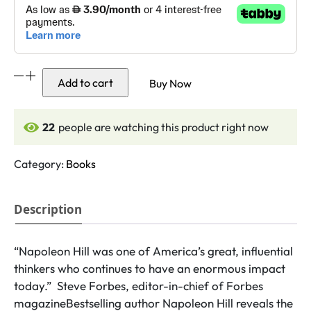
Outwitting
Add to cart
Buy Now
the
Devil
quantity
22
people are watching this product right now
Category:
Books
Description
“Napoleon Hill was one of America’s great, influential
thinkers who continues to have an enormous impact
today.” Steve Forbes, editor-in-chief of Forbes
magazineBestselling author Napoleon Hill reveals the