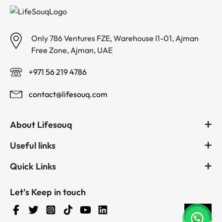
Only 786 Ventures FZE, Warehouse I1-01, Ajman
Free Zone, Ajman, UAE
+971 56 219 4786
contact@lifesouq.com
About Lifesouq
Useful links
Quick Links
Let’s Keep in touch