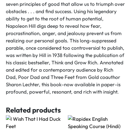
seven principles of good that allow us to triumph over
obstacles . . . and find success. Using his legendary
ability to get to the root of human potential,
Napoleon Hill digs deep to reveal how fear,
procrastination, anger, and jealousy prevent us from
realizing our personal goals. This long-suppressed
parable, once considered too controversial to publish,
was written by Hill in 1938 following the publication of
his classic bestseller, Think and Grow Rich. Annotated
and edited for a contemporary audience by Rich
Dad, Poor Dad and Three Feet from Gold coauthor
Sharon Lechter, this book–now available in paper–is
profound, powerful, resonant, and rich with insight.
Related products