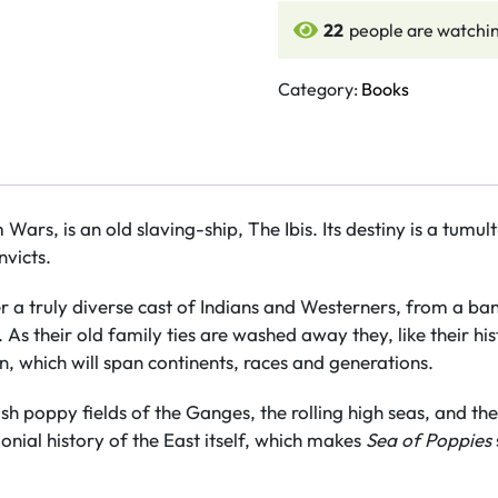
Poppies
22
people are watchin
quantity
Category:
Books
m Wars, is an old slaving-ship, The Ibis. Its destiny is a tum
victs.
er a truly diverse cast of Indians and Westerners, from a ba
s their old family ties are washed away they, like their hi
n, which will span continents, races and generations.
sh poppy fields of the Ganges, the rolling high seas, and th
nial history of the East itself, which makes
Sea of Poppies