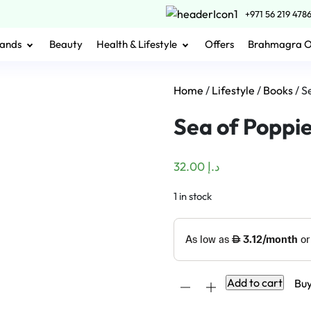
+971 56 219 478
ands
Beauty
Health & Lifestyle
Offers
Brahmagra 
Home
/
Lifestyle
/
Books
/ S
Sea of Poppi
32.00
د.إ
1 in stock
Sea
Add to cart
Bu
of