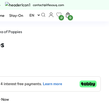
6
contact@lifesouq.com
One
Stay-On
0
0
ea of Poppies
es
y Now