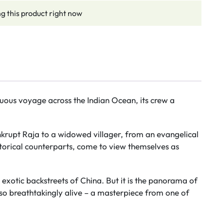
g this product right now
ultuous voyage across the Indian Ocean, its crew a
nkrupt Raja to a widowed villager, from an evangelical
storical counterparts, come to view themselves as
e exotic backstreets of China. But it is the panorama of
so breathtakingly alive – a masterpiece from one of