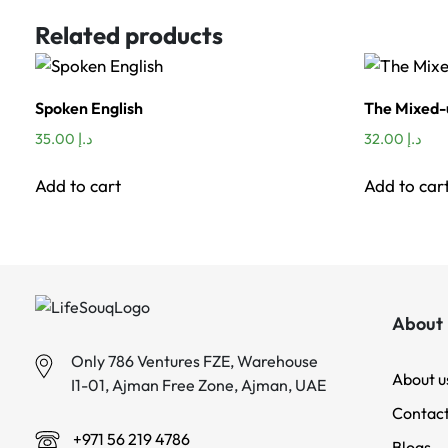
Related products
Spoken English
The Mixed
35.00
د.إ
32.00
د.إ
Add to cart
Add to car
About 
Only 786 Ventures FZE, Warehouse
About u
I1-01, Ajman Free Zone, Ajman, UAE
Contact
+971 56 219 4786
Blogs