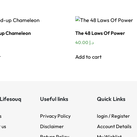
-up Chameleon
The 48 Laws Of Power
40.00
د.إ
t
Add to cart
Lifesouq
Useful links
Quick Links
s
Privacy Policy
login / Register
 us
Disclaimer
Account Details
Return Policy
My Wishlist