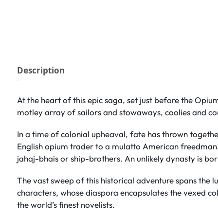
Description
At the heart of this epic saga, set just before the Opiu
motley array of sailors and stowaways, coolies and con
In a time of colonial upheaval, fate has thrown togeth
English opium trader to a mulatto American freedman. A
jahaj-bhais or ship-brothers. An unlikely dynasty is bor
The vast sweep of this historical adventure spans the lu
characters, whose diaspora encapsulates the vexed colo
the world’s finest novelists.