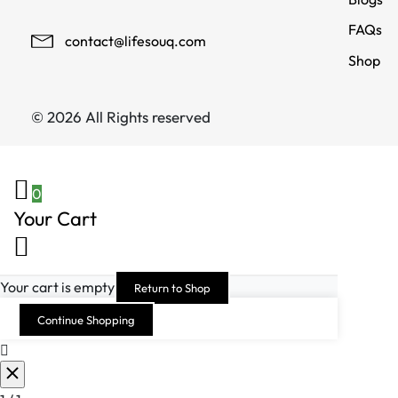
FAQs
contact@lifesouq.com
Shop
© 2026 All Rights reserved
0
Your Cart
Your cart is empty
Return to Shop
Continue Shopping