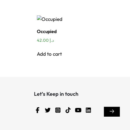
Occupied
42.00
د.إ
Add to cart
Let’s Keep in touch