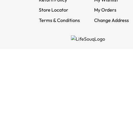
Store Locator
My Orders
Terms & Conditions
Change Address