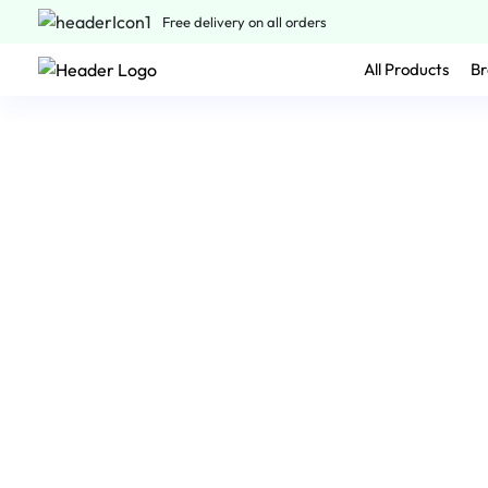
Free delivery on all orders
All Products
Br