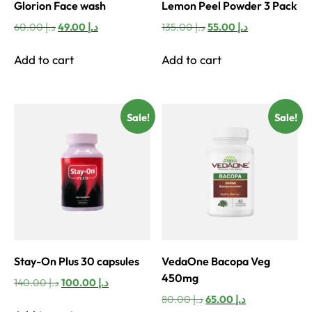
Glorion Face wash
Lemon Peel Powder 3 Pack
Original
Current
Original
Current
60.00
د.إ
49.00
د.إ
135.00
د.إ
55.00
د.إ
price
price
price
price
was:
is:
was:
is:
Add to cart
Add to cart
د.إ 60.00.
د.إ 49.00.
د.إ 135.00.
د.إ 55.00.
Sale!
Sale!
Stay-On Plus 30 capsules
VedaOne Bacopa Veg
450mg
Original
Current
140.00
د.إ
100.00
د.إ
price
price
Original
Current
80.00
د.إ
65.00
د.إ
was:
is: