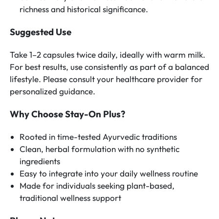
richness and historical significance.
Suggested Use
Take 1–2 capsules twice daily, ideally with warm milk.
For best results, use consistently as part of a balanced
lifestyle. Please consult your healthcare provider for
personalized guidance.
Why Choose Stay-On Plus?
Rooted in time-tested Ayurvedic traditions
Clean, herbal formulation with no synthetic
ingredients
Easy to integrate into your daily wellness routine
Made for individuals seeking plant-based,
traditional wellness support