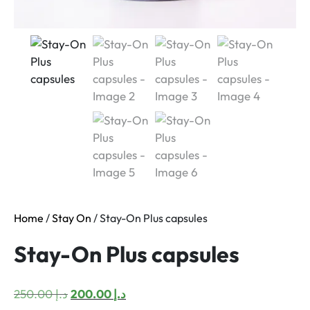
Home
/
Stay On
/ Stay-On Plus capsules
Stay-On Plus capsules
Original
Current
250.00
د.إ
200.00
د.إ