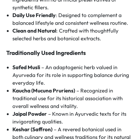
synthetic fillers.
Daily Use Friendly
: Designed to complement a
balanced lifestyle and consistent wellness routine.
Clean and Natural
: Crafted with thoughtfully
selected herbs and botanical extracts.
Traditionally Used Ingredients
Safed Musli
– An adaptogenic herb valued in
Ayurveda for its role in supporting balance during
everyday life.
Kaucha (Mucuna Pruriens)
– Recognized in
traditional use for its historical association with
overall wellness and vitality.
Jaipal Powder
– Known in Ayurvedic texts for its
invigorating qualities.
Keshar (Saffron)
– A revered botanical used in
both culinary and wellness traditions for its natural