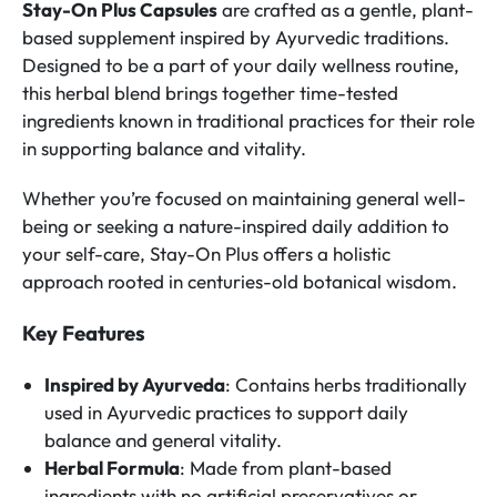
Stay-On Plus Capsules
are crafted as a gentle, plant-
based supplement inspired by Ayurvedic traditions.
Designed to be a part of your daily wellness routine,
this herbal blend brings together time-tested
ingredients known in traditional practices for their role
in supporting balance and vitality.
Whether you’re focused on maintaining general well-
being or seeking a nature-inspired daily addition to
your self-care, Stay-On Plus offers a holistic
approach rooted in centuries-old botanical wisdom.
Key Features
Inspired by Ayurveda
: Contains herbs traditionally
used in Ayurvedic practices to support daily
balance and general vitality.
Herbal Formula
: Made from plant-based
ingredients with no artificial preservatives or