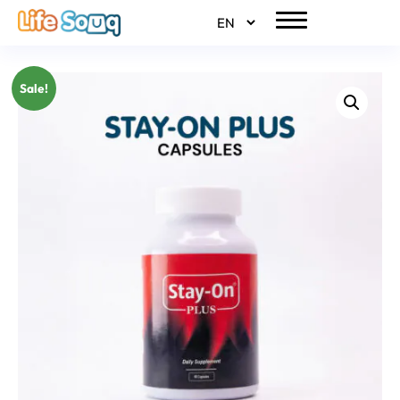
Sale!