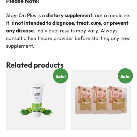
Please Note:
Stay-On Plus is a
dietary supplement
, not a medicine.
It is
not intended to diagnose, treat, cure, or prevent
any disease
. Individual results may vary. Always
consult a healthcare provider before starting any new
supplement.
Related products
Sale!
Sale!