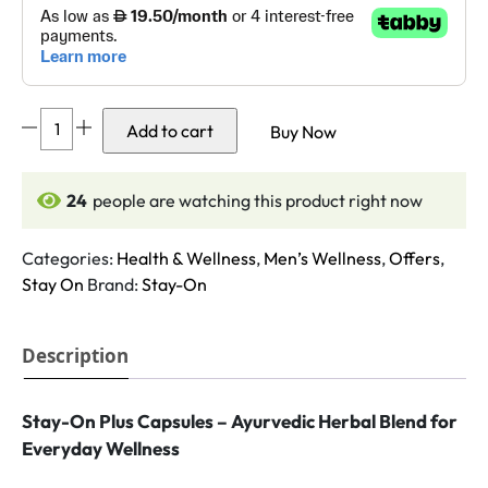
Stay-
Add to cart
Buy Now
On
Plus
capsules
24
people are watching this product right now
quantity
Categories:
Health & Wellness
,
Men’s Wellness
,
Offers
,
Stay On
Brand:
Stay-On
Description
Stay-On Plus Capsules – Ayurvedic Herbal Blend for
Everyday Wellness