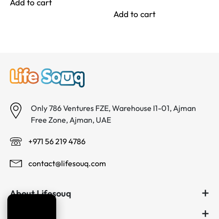
price
price
Add to cart
د.إ 140.00.
د.إ 100.00.
was:
is:
Add to cart
د.إ 80.00.
د.إ 65.00.
Only 786 Ventures FZE, Warehouse I1-01, Ajman
Free Zone, Ajman, UAE
+971 56 219 4786
contact@lifesouq.com
About Lifesouq
Useful links