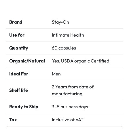
price
price
was:
is:
د.إ 250.00.
د.إ 200.00.
Brand
Stay-On
Use for
Intimate Health
Quantity
60 capsules
Organic/Natural
Yes, USDA organic Certified
Ideal For
Men
2 Years from date of
Shelf life
manufacturing
Ready to Ship
3–5 business days
Tax
Inclusive of VAT