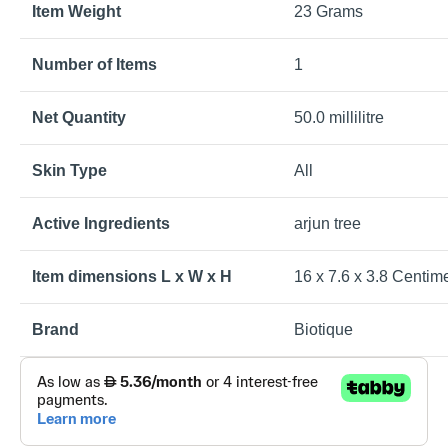
Item Weight
23 Grams
Number of Items
1
Net Quantity
50.0 millilitre
Skin Type
All
Active Ingredients
arjun tree
Item dimensions L x W x H
16 x 7.6 x 3.8 Centim
Brand
Biotique