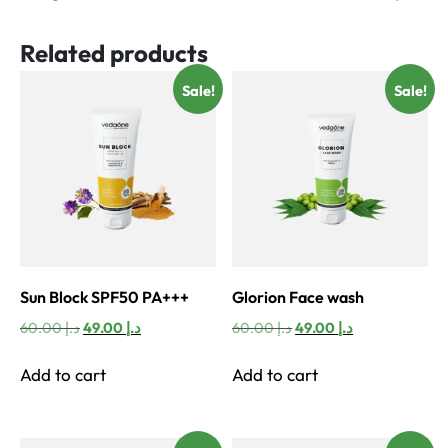
Related products
Sale!
Sale!
Sun Block SPF50 PA+++
Glorion Face wash
Original
Current
Original
Current
60.00
د.إ
49.00
د.إ
60.00
د.إ
49.00
د.إ
price
price
price
price
was:
is:
was:
is:
Add to cart
Add to cart
د.إ 60.00.
د.إ 49.00.
د.إ 60.00.
د.إ 49.00.