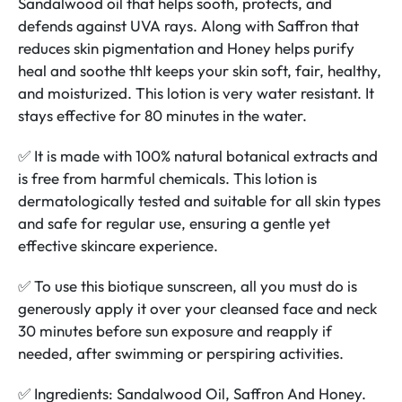
Sandalwood oil that helps sooth, protects, and
defends against UVA rays. Along with Saffron that
reduces skin pigmentation and Honey helps purify
heal and soothe thIt keeps your skin soft, fair, healthy,
and moisturized. This lotion is very water resistant. It
stays effective for 80 minutes in the water.
✅ It is made with 100% natural botanical extracts and
is free from harmful chemicals. This lotion is
dermatologically tested and suitable for all skin types
and safe for regular use, ensuring a gentle yet
effective skincare experience.
✅ To use this biotique sunscreen, all you must do is
generously apply it over your cleansed face and neck
30 minutes before sun exposure and reapply if
needed, after swimming or perspiring activities.
✅ Ingredients: Sandalwood Oil, Saffron And Honey.