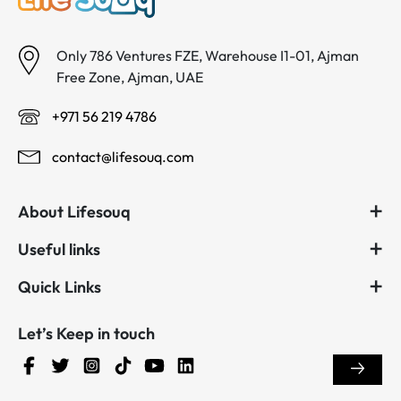
Only 786 Ventures FZE, Warehouse I1-01, Ajman
Free Zone, Ajman, UAE
+971 56 219 4786
contact@lifesouq.com
About Lifesouq
Useful links
Quick Links
Let’s Keep in touch