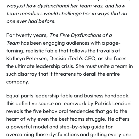
was just how dysfunctional her team was, and how
team members would challenge her in ways that no
one ever had before.
For twenty years,
The Five Dysfunctions of a
Team
has been engaging audiences with a page-
turning, realistic fable that follows the travails of
Kathryn Petersen, DecisionTech’s CEO, as she faces
the ultimate leadership crisis. She must unite a team in
such disarray that it threatens to derail the entire
company.
Equal parts leadership fable and business handbook,
this definitive source on teamwork by Patrick Lencioni
reveals the five behavioral tendencies that go to the
heart of why even the best teams struggle. He offers
a powerful model and step-by-step guide for
overcoming those dysfunctions and getting every one