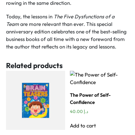
rowing in the same direction.
Today, the lessons in
The Five Dysfunctions of a
Team
are more relevant than ever. This special
anniversary edition celebrates one of the best-selling
business books of all time with a new foreword from
the author that reflects on its legacy and lessons.
Related products
The Power of Self-
Confidence
40.00
د.إ
Add to cart