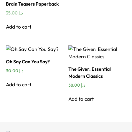
Brain Teasers Paperback
35.00
د.إ
Add to cart
Oh Say Can You Say?
The Giver: Essential
30.00
د.إ
Modern Classics
Add to cart
38.00
د.إ
Add to cart