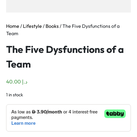
Home
/
Lifestyle
/
Books
/ The Five Dysfunctions of a
Team
The Five Dysfunctions of a
Team
40.00
د.إ
1 in stock