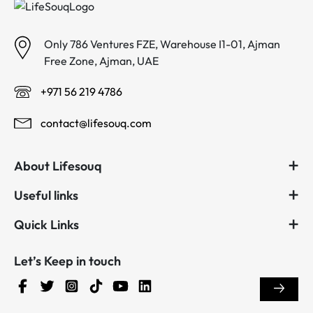
Only 786 Ventures FZE, Warehouse I1-01, Ajman
Free Zone, Ajman, UAE
+971 56 219 4786
contact@lifesouq.com
About Lifesouq
Useful links
Quick Links
Let’s Keep in touch