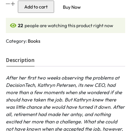
The
Add to cart
Buy Now
Five
Dysfunctions
of
21
people are watching this product right now
a
Team
Category:
Books
quantity
Description
After her first two weeks observing the problems at
DecisionTech, Kathryn Petersen, its new CEO, had
more than a few moments when she wondered if she
should have taken the job. But Kathryn knew there
was little chance she would have turned it down. After
all, retirement had made her antsy, and nothing
excited her more than a challenge. What she could
not have known when she accepted the job, however,