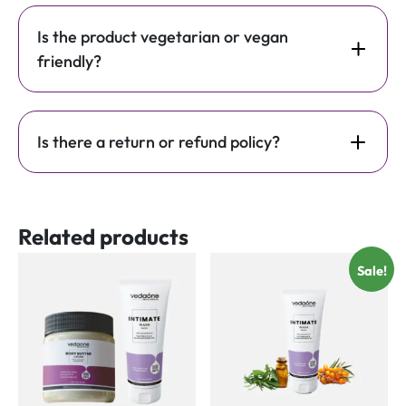
Is the product vegetarian or vegan
friendly?
Is there a return or refund policy?
Related products
Sale!