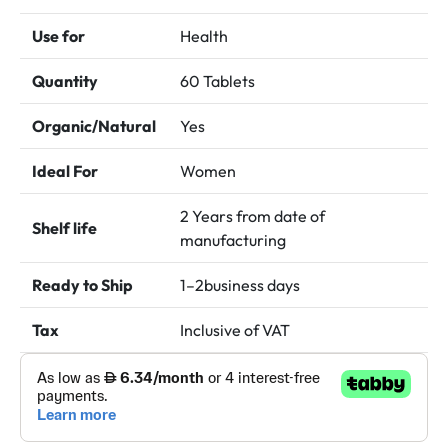
د.إ 75.00.
د.إ 65.00.
Use for
Health
Quantity
60 Tablets
Organic/Natural
Yes
Ideal For
Women
2 Years from date of
Shelf life
manufacturing
Ready to Ship
1–2business days
Tax
Inclusive of VAT