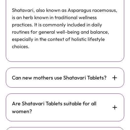
Shatavari, also known as Asparagus racemosus,
is an herb known in traditional wellness
practices. It is commonly included in daily
routines for general well-being and balance,
especially in the context of holistic lifestyle
choices.
Can new mothers use Shatavari Tablets?
Are Shatavari Tablets suitable for all
women?