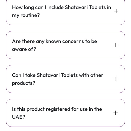
How long can I include Shatavari Tablets in
my routine?
Are there any known concerns to be
aware of?
Can I take Shatavari Tablets with other
products?
Is this product registered for use in the
UAE?