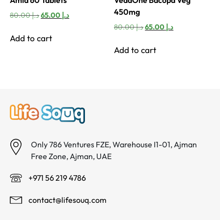
450mg
Original
Current
80.00
د.إ
65.00
د.إ
price
price
Original
Current
80.00
د.إ
65.00
د.إ
was:
is:
price
price
Add to cart
د.إ 80.00.
د.إ 65.00.
was:
is:
Add to cart
د.إ 80.00.
د.إ 65.00.
Only 786 Ventures FZE, Warehouse I1-01, Ajman
Free Zone, Ajman, UAE
+971 56 219 4786
contact@lifesouq.com