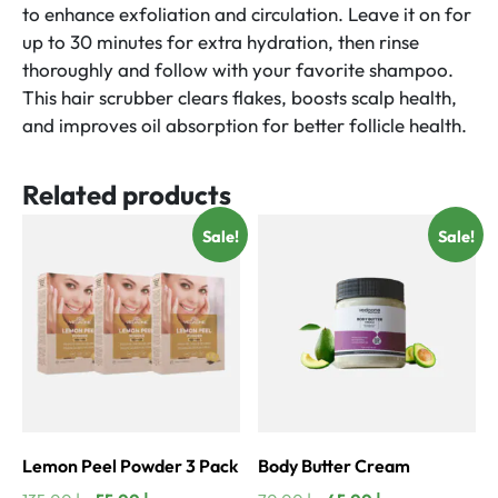
to enhance exfoliation and circulation. Leave it on for
up to 30 minutes for extra hydration, then rinse
thoroughly and follow with your favorite shampoo.
This hair scrubber clears flakes, boosts scalp health,
and improves oil absorption for better follicle health.
Related products
Sale!
Sale!
Lemon Peel Powder 3 Pack
Body Butter Cream