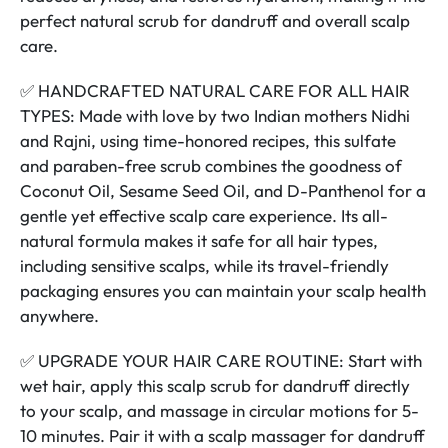
perfect natural scrub for dandruff and overall scalp
care.
✅ HANDCRAFTED NATURAL CARE FOR ALL HAIR
TYPES: Made with love by two Indian mothers Nidhi
and Rajni, using time-honored recipes, this sulfate
and paraben-free scrub combines the goodness of
Coconut Oil, Sesame Seed Oil, and D-Panthenol for a
gentle yet effective scalp care experience. Its all-
natural formula makes it safe for all hair types,
including sensitive scalps, while its travel-friendly
packaging ensures you can maintain your scalp health
anywhere.
✅ UPGRADE YOUR HAIR CARE ROUTINE: Start with
wet hair, apply this scalp scrub for dandruff directly
to your scalp, and massage in circular motions for 5-
10 minutes. Pair it with a scalp massager for dandruff