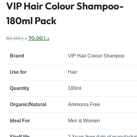
VIP Hair Colour Shampoo-
180ml Pack
Original
Current
80.00
د.إ
70.00
د.إ
price
price
was:
is:
Brand
VIP Hair Colour Shampoo
د.إ 80.00.
د.إ 70.00.
Use for
Hair
Quantity
180ml
Organic/Natural
Ammonia Free
Ideal For
Men & Women
Shelf life
2 Years from date of manufactur