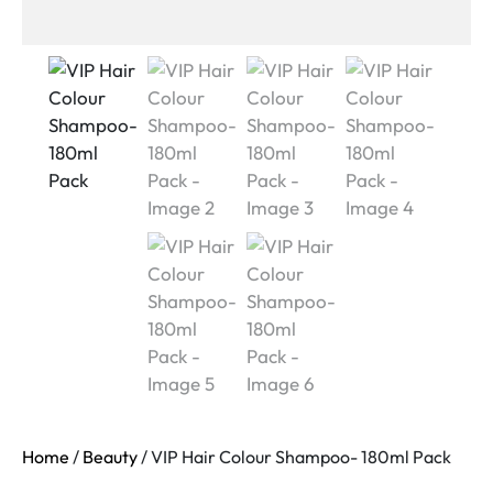
Home
/
Beauty
/ VIP Hair Colour Shampoo- 180ml Pack