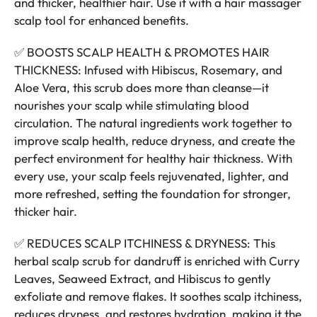
and thicker, healthier hair. Use it with a hair massager
scalp tool for enhanced benefits.
✅ BOOSTS SCALP HEALTH & PROMOTES HAIR
THICKNESS: Infused with Hibiscus, Rosemary, and
Aloe Vera, this scrub does more than cleanse—it
nourishes your scalp while stimulating blood
circulation. The natural ingredients work together to
improve scalp health, reduce dryness, and create the
perfect environment for healthy hair thickness. With
every use, your scalp feels rejuvenated, lighter, and
more refreshed, setting the foundation for stronger,
thicker hair.
✅ REDUCES SCALP ITCHINESS & DRYNESS: This
herbal scalp scrub for dandruff is enriched with Curry
Leaves, Seaweed Extract, and Hibiscus to gently
exfoliate and remove flakes. It soothes scalp itchiness,
reduces dryness, and restores hydration, making it the