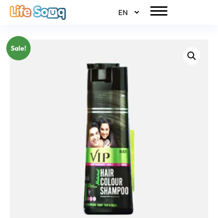
Sale!