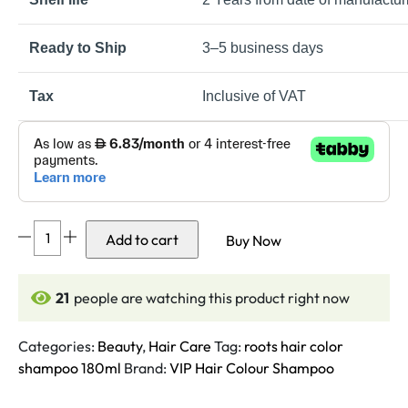
Ready to Ship
3–5 business days
Tax
Inclusive of VAT
VIP
Add to cart
Buy Now
Hair
Colour
Shampoo-
21
people are watching this product right now
180ml
Pack
Categories:
Beauty
,
Hair Care
Tag:
roots hair color
quantity
shampoo 180ml
Brand:
VIP Hair Colour Shampoo