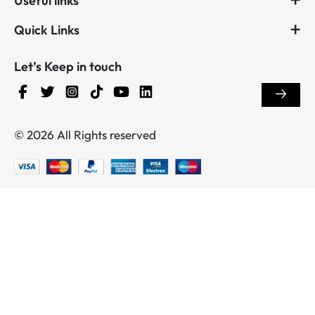
Useful links
Quick Links
Let’s Keep in touch
© 2026 All Rights reserved