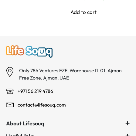
د.إ 65.00.
د.إ 60.00.
price
price
was:
is:
Add to cart
د.إ 84.00.
د.إ 60.00.
Only 786 Ventures FZE, Warehouse I1-01, Ajman
Free Zone, Ajman, UAE
+971 56 219 4786
contact@lifesouq.com
About Lifesouq