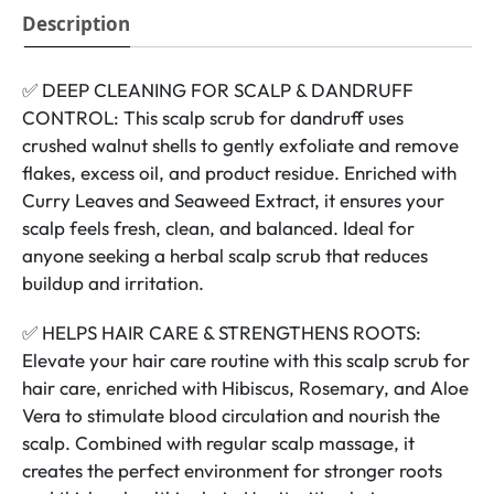
Description
✅ DEEP CLEANING FOR SCALP & DANDRUFF
CONTROL: This scalp scrub for dandruff uses
crushed walnut shells to gently exfoliate and remove
flakes, excess oil, and product residue. Enriched with
Curry Leaves and Seaweed Extract, it ensures your
scalp feels fresh, clean, and balanced. Ideal for
anyone seeking a herbal scalp scrub that reduces
buildup and irritation.
✅ HELPS HAIR CARE & STRENGTHENS ROOTS:
Elevate your hair care routine with this scalp scrub for
hair care, enriched with Hibiscus, Rosemary, and Aloe
Vera to stimulate blood circulation and nourish the
scalp. Combined with regular scalp massage, it
creates the perfect environment for stronger roots