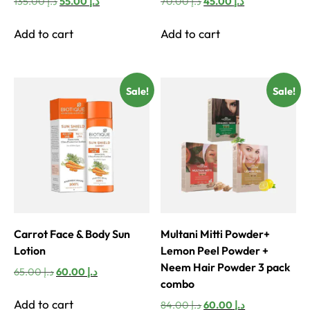
Original
Current
Original
Current
135.00
د.إ
55.00
د.إ
70.00
د.إ
45.00
د.إ
price
price
price
price
was:
is:
was:
is:
Add to cart
Add to cart
د.إ 135.00.
د.إ 55.00.
د.إ 70.00.
د.إ 45.00.
Sale!
Sale!
Carrot Face & Body Sun
Multani Mitti Powder+
Lotion
Lemon Peel Powder +
Neem Hair Powder 3 pack
Original
Current
65.00
د.إ
60.00
د.إ
combo
price
price
was:
is:
Add to cart
Original
Current
84.00
د.إ
60.00
د.إ