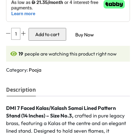
DMI
Add to cart
Buy Now
7
Faced
Kalas/Kalash
18
people are watching this product right now
Samai
Lined
Category:
Pooja
Pattern
Stand
Description
(14
Inches)
-
DMI 7 Faced Kalas/Kalash Samai Lined Pattern
Size
Stand (14 Inches) – Size No.3,
crafted in pure legacy
No.3
brass, featuring a Kalas at the centre and an elegant
quantity
lined stand. Designed to hold seven flames, it