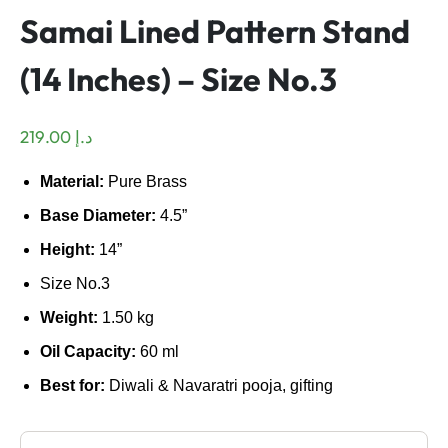
Samai Lined Pattern Stand
(14 Inches) – Size No.3
219.00
د.إ
Material:
Pure Brass
Base Diameter:
4.5”
Height:
14”
Size No.3
Weight:
1.50 kg
Oil Capacity:
60 ml
Best for:
Diwali & Navaratri pooja, gifting