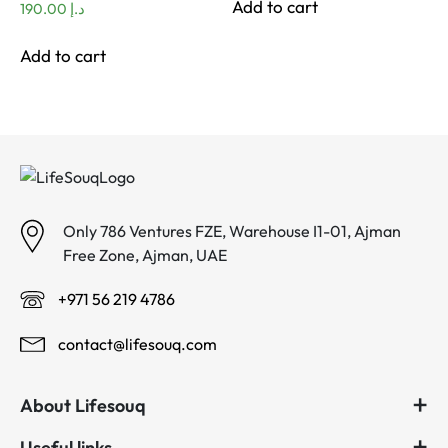
Add to cart
190.00
د.إ
Add to cart
Only 786 Ventures FZE, Warehouse I1-01, Ajman
Free Zone, Ajman, UAE
+971 56 219 4786
contact@lifesouq.com
About Lifesouq
Useful links