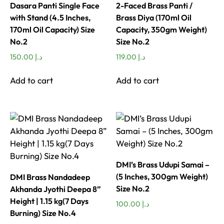
Dasara Panti Single Face
2-Faced Brass Panti /
with Stand (4.5 Inches,
Brass Diya (170ml Oil
170ml Oil Capacity) Size
Capacity, 350gm Weight)
No.2
Size No.2
150.00
د.إ
119.00
د.إ
Add to cart
Add to cart
DMI’s Brass Udupi Samai –
(5 Inches, 300gm Weight)
DMI Brass Nandadeep
Size No.2
Akhanda Jyothi Deepa 8”
Height | 1.15 kg(7 Days
100.00
د.إ
Burning) Size No.4