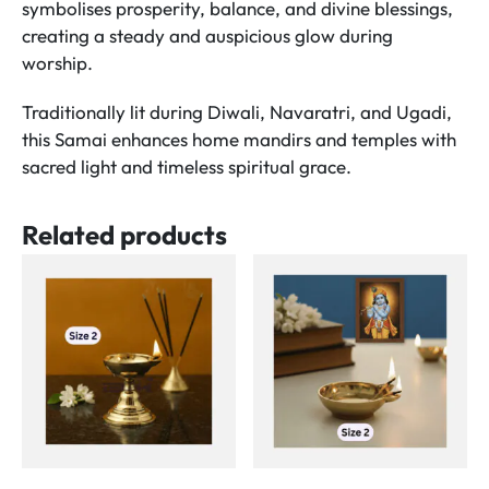
symbolises prosperity, balance, and divine blessings,
creating a steady and auspicious glow during
worship.
Traditionally lit during Diwali, Navaratri, and Ugadi,
this Samai enhances home mandirs and temples with
sacred light and timeless spiritual grace.
Related products