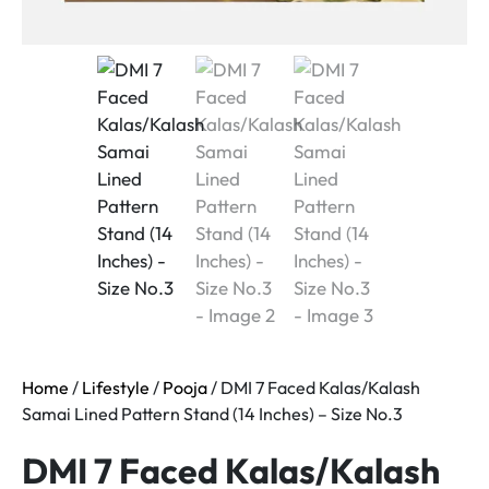
Home
/
Lifestyle
/
Pooja
/ DMI 7 Faced Kalas/Kalash
Samai Lined Pattern Stand (14 Inches) – Size No.3
DMI 7 Faced Kalas/Kalash