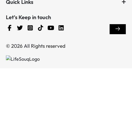
Quick Links
Let’s Keep in touch
© 2026 All Rights reserved