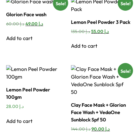
Sale!
Sale!
Glorion Face wash
Lemon Peel Powder 3 Pack
Original
Current
60.00
د.إ
49.00
د.إ
price
price
Original
Current
135.00
د.إ
55.00
د.إ
was:
is:
price
price
Add to cart
د.إ 60.00.
د.إ 49.00.
was:
is:
Add to cart
د.إ 135.00.
د.إ 55.00.
Sale!
Lemon Peel Powder
100gm
Clay Face Mask + Glorion
28.00
د.إ
Face Wash + VedaOne
Sunblock Spf 50
Add to cart
Original
Current
144.00
د.إ
90.00
د.إ
price
price