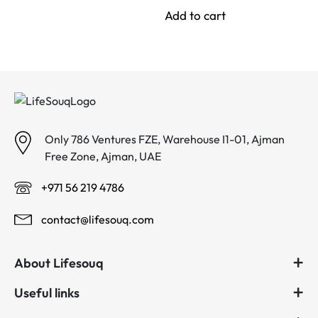
was:
is:
Add to cart
د.إ 144.00.
د.إ 90.00.
Only 786 Ventures FZE, Warehouse I1-01, Ajman
Free Zone, Ajman, UAE
+971 56 219 4786
contact@lifesouq.com
About Lifesouq
Useful links