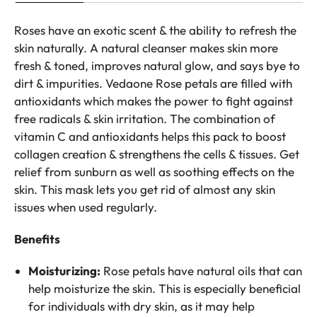
Roses have an exotic scent & the ability to refresh the
skin naturally. A natural cleanser makes skin more
fresh & toned, improves natural glow, and says bye to
dirt & impurities. Vedaone Rose petals are filled with
antioxidants which makes the power to fight against
free radicals & skin irritation. The combination of
vitamin C and antioxidants helps this pack to boost
collagen creation & strengthens the cells & tissues. Get
relief from sunburn as well as soothing effects on the
skin. This mask lets you get rid of almost any skin
issues when used regularly.
Benefits
Moisturizing:
Rose petals have natural oils that can
help moisturize the skin. This is especially beneficial
for individuals with dry skin, as it may help