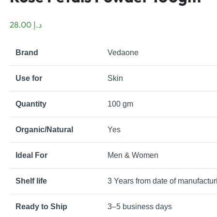
28.00
د.إ
Brand
Vedaone
Use for
Skin
Quantity
100 gm
Organic/Natural
Yes
Ideal For
Men & Women
Shelf life
3 Years from date of manufactur
Ready to Ship
3–5 business days