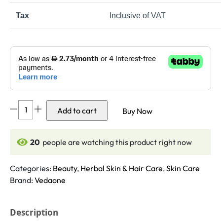
Tax
Inclusive of VAT
Rose
Add to cart
Buy Now
Petals
Powder
100gm
20
people are watching this product right now
quantity
Categories:
Beauty
,
Herbal Skin & Hair Care
,
Skin Care
Brand:
Vedaone
Description