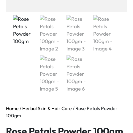
Home
/
Herbal Skin & Hair Care
/ Rose Petals Powder
100gm
Rose Petals Powder 100gm