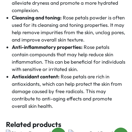
alleviate dryness and promote a more hydrated
complexion.
Cleansing and toning:
Rose petals powder is often
used for its cleansing and toning properties. It may
help remove impurities from the skin, unclog pores,
and improve overall skin texture.
Anti-inflammatory properties:
Rose petals
contain compounds that may help reduce skin
inflammation. This can be beneficial for individuals
with sensitive or irritated skin.
Antioxidant content:
Rose petals are rich in
antioxidants, which can help protect the skin from
damage caused by free radicals. This may
contribute to anti-aging effects and promote
overall skin health.
Related products