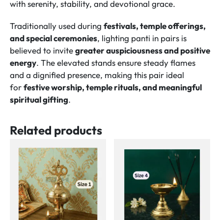
with serenity, stability, and devotional grace.
Traditionally used during
festivals, temple offerings,
and special ceremonies
, lighting panti in pairs is
believed to invite
greater auspiciousness and positive
energy
. The elevated stands ensure steady flames
and a dignified presence, making this pair ideal
for
festive worship, temple rituals, and meaningful
spiritual gifting
.
Related products