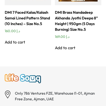
DMI 7 Faced Kalas/Kalash
DMI Brass Nandadeep
Samai Lined Pattern Stand
Akhanda Jyothi Deepa 8”
(10 Inches) – Size No.5
Height | 950gm (5 Days
Burning) Size No.5
160.00
د.إ
169.00
د.إ
Add to cart
Add to cart
Only 786 Ventures FZE, Warehouse I1-01, Ajman
Free Zone, Ajman, UAE