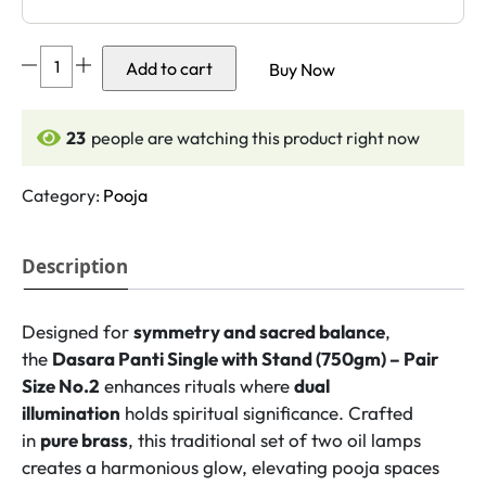
Dasara
Add to cart
Buy Now
Panti
Single
with
24
people are watching this product right now
Stand
(750gm)
Category:
Pooja
–
Pair
Description
Size
No.2
quantity
Designed for
symmetry and sacred balance
,
the
Dasara Panti Single with Stand (750gm) – Pair
Size No.2
enhances rituals where
dual
illumination
holds spiritual significance. Crafted
in
pure brass
, this traditional set of two oil lamps
creates a harmonious glow, elevating pooja spaces