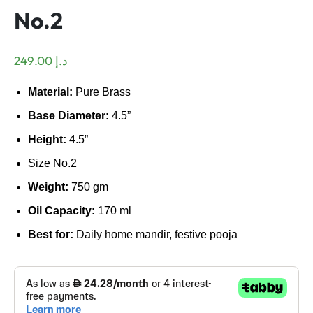
No.2
249.00
د.إ
Material:
Pure Brass
Base Diameter:
4.5”
Height:
4.5”
Size No.2
Weight:
750 gm
Oil Capacity:
170 ml
Best for:
Daily home mandir, festive pooja