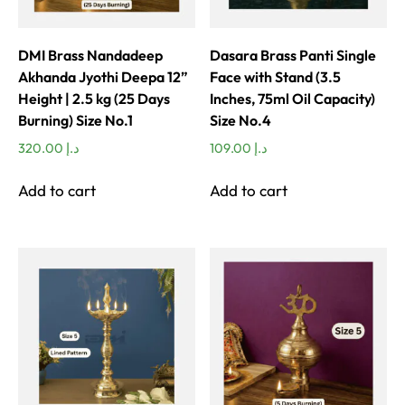
DMI Brass Nandadeep
Dasara Brass Panti Single
Akhanda Jyothi Deepa 12”
Face with Stand (3.5
Height | 2.5 kg (25 Days
Inches, 75ml Oil Capacity)
Burning) Size No.1
Size No.4
320.00
د.إ
109.00
د.إ
Add to cart
Add to cart