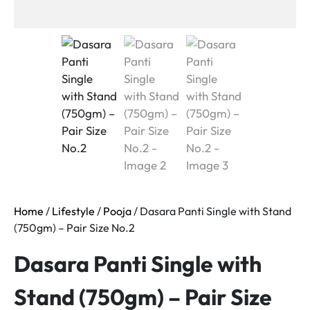
Home
/
Lifestyle
/
Pooja
/ Dasara Panti Single with Stand
(750gm) – Pair Size No.2
Dasara Panti Single with
Stand (750gm) – Pair Size